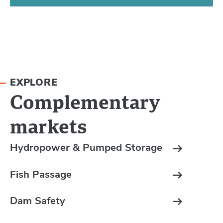
EXPLORE
Complementary
markets
Hydropower & Pumped Storage
Fish Passage
Dam Safety