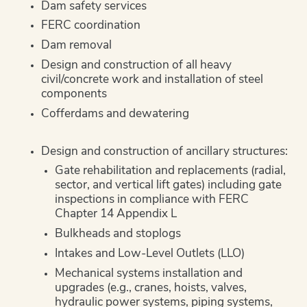
Dam safety services
FERC coordination
Dam removal
Design and construction of all heavy
civil/concrete work and installation of steel
components
Cofferdams and dewatering
Design and construction of ancillary structures:
Gate rehabilitation and replacements (radial,
sector, and vertical lift gates) including gate
inspections in compliance with FERC
Chapter 14 Appendix L
Bulkheads and stoplogs
Intakes and Low-Level Outlets (LLO)
Mechanical systems installation and
upgrades (e.g., cranes, hoists, valves,
hydraulic power systems, piping systems,