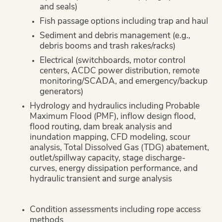
and seals)
Fish passage options including trap and haul
Sediment and debris management (e.g.,
debris booms and trash rakes/racks)
Electrical (switchboards, motor control
centers, ACDC power distribution, remote
monitoring/SCADA, and emergency/backup
generators)
Hydrology and hydraulics including Probable
Maximum Flood (PMF), inflow design flood,
flood routing, dam break analysis and
inundation mapping, CFD modeling, scour
analysis, Total Dissolved Gas (TDG) abatement,
outlet/spillway capacity, stage discharge-
curves, energy dissipation performance, and
hydraulic transient and surge analysis
Condition assessments including rope access
methods