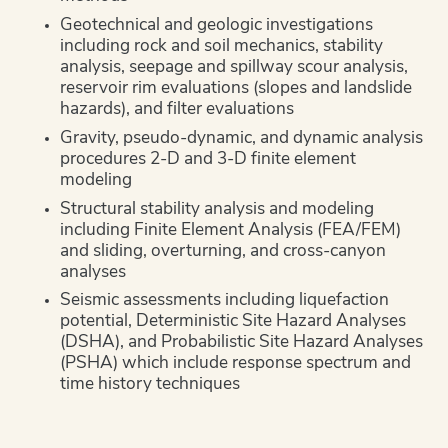
Geotechnical and geologic investigations
including rock and soil mechanics, stability
analysis, seepage and spillway scour analysis,
reservoir rim evaluations (slopes and landslide
hazards), and filter evaluations
Gravity, pseudo-dynamic, and dynamic analysis
procedures 2-D and 3-D finite element
modeling
Structural stability analysis and modeling
including Finite Element Analysis (FEA/FEM)
and sliding, overturning, and cross-canyon
analyses
Seismic assessments including liquefaction
potential, Deterministic Site Hazard Analyses
(DSHA), and Probabilistic Site Hazard Analyses
(PSHA) which include response spectrum and
time history techniques