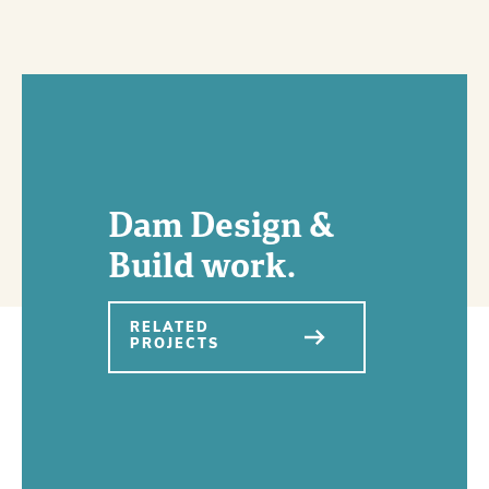
Dam Design &
Build work.
RELATED
PROJECTS