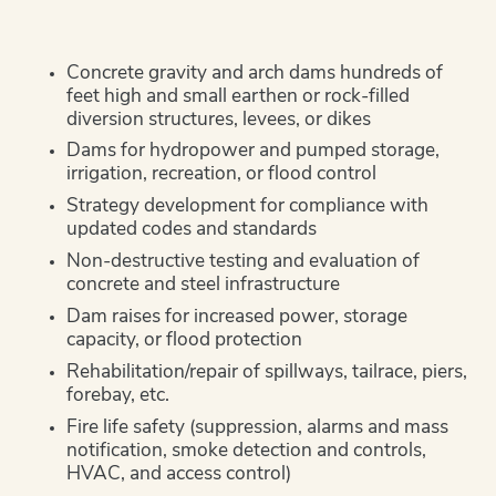
Concrete gravity and arch dams hundreds of
feet high and small earthen or rock-filled
diversion structures, levees, or dikes
Dams for hydropower and pumped storage,
irrigation, recreation, or flood control
Strategy development for compliance with
updated codes and standards
Non-destructive testing and evaluation of
concrete and steel infrastructure
Dam raises for increased power, storage
capacity, or flood protection
Rehabilitation/repair of spillways, tailrace, piers,
forebay, etc.
Fire life safety (suppression, alarms and mass
notification, smoke detection and controls,
HVAC, and access control)