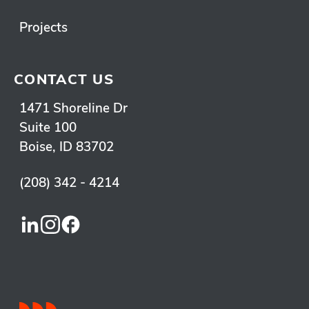
Projects
CONTACT US
1471 Shoreline Dr
Suite 100
Boise, ID 83702
(208) 342 - 4214