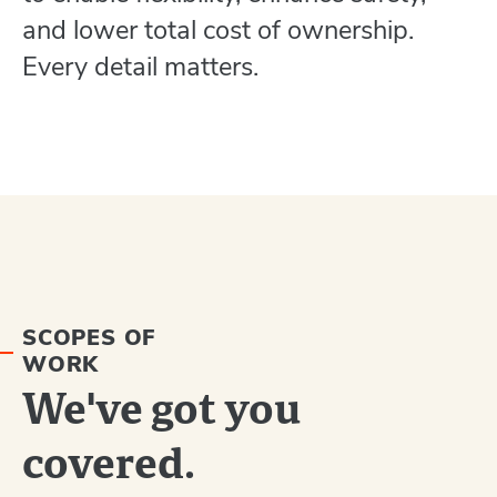
and lower total cost of ownership.
Every detail matters.
SCOPES OF
WORK
We've got you
covered.