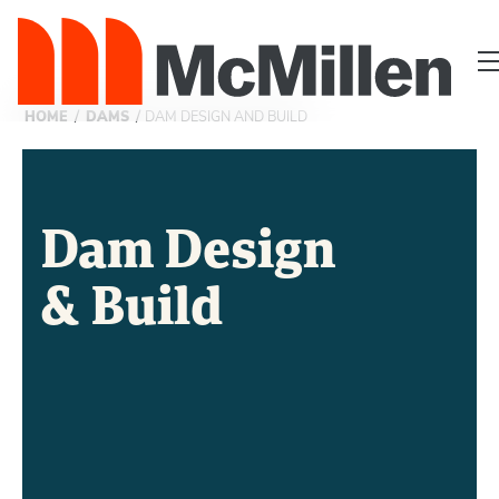
/
/
HOME
DAMS
DAM DESIGN AND BUILD
Dam Design
& Build