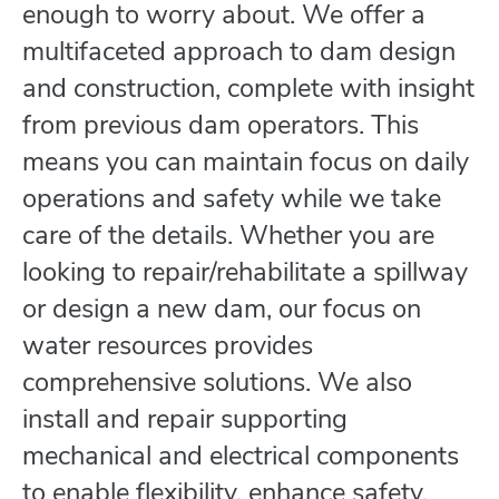
enough to worry about. We offer a
multifaceted approach to dam design
and construction, complete with insight
from previous dam operators. This
means you can maintain focus on daily
operations and safety while we take
care of the details. Whether you are
looking to repair/rehabilitate a spillway
or design a new dam, our focus on
water resources provides
comprehensive solutions. We also
install and repair supporting
mechanical and electrical components
to enable flexibility, enhance safety,