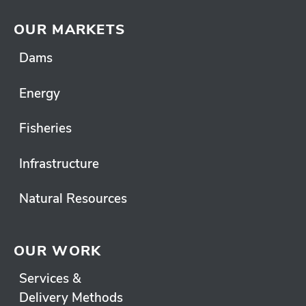
OUR MARKETS
Dams
Energy
Fisheries
Infrastructure
Natural Resources
OUR WORK
Services &
Delivery Methods