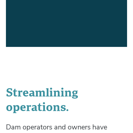
Streamlining
operations.
Dam operators and owners have