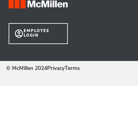
EMPLOYEE
LOGIN
© McMillen 2024
Privacy
Terms