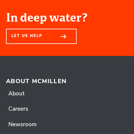
In deep water?
LET US HELP
ABOUT MCMILLEN
About
Careers
Newsroom