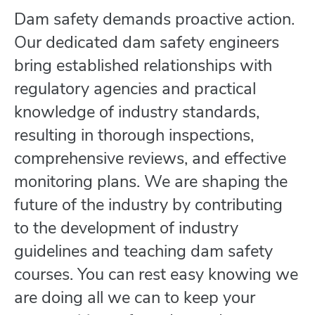
Dam safety demands proactive action.
Our dedicated dam safety engineers
bring established relationships with
regulatory agencies and practical
knowledge of industry standards,
resulting in thorough inspections,
comprehensive reviews, and effective
monitoring plans. We are shaping the
future of the industry by contributing
to the development of industry
guidelines and teaching dam safety
courses. You can rest easy knowing we
are doing all we can to keep your