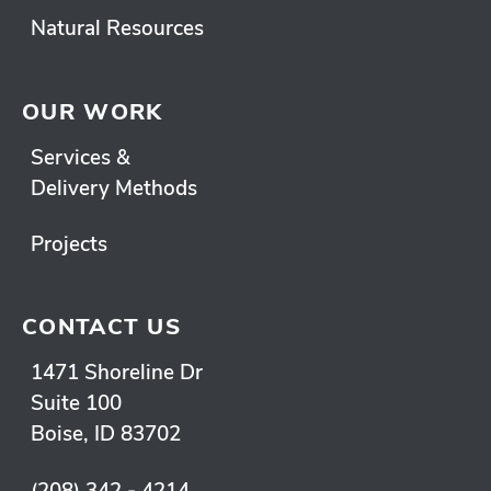
Natural Resources
OUR WORK
Services &
Delivery Methods
Projects
CONTACT US
1471 Shoreline Dr
Suite 100
Boise, ID 83702