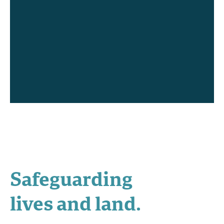
Safeguarding
lives and land.