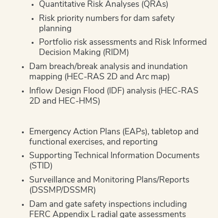
Quantitative Risk Analyses (QRAs)
Risk priority numbers for dam safety
planning
Portfolio risk assessments and Risk Informed
Decision Making (RIDM)
Dam breach/break analysis and inundation
mapping (HEC-RAS 2D and Arc map)
Inflow Design Flood (IDF) analysis (HEC-RAS
2D and HEC-HMS)
Emergency Action Plans (EAPs), tabletop and
functional exercises, and reporting
Supporting Technical Information Documents
(STID)
Surveillance and Monitoring Plans/Reports
(DSSMP/DSSMR)
Dam and gate safety inspections including
FERC Appendix L radial gate assessments