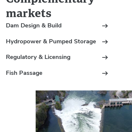
markets
Dam Design & Build
Hydropower & Pumped Storage
Regulatory & Licensing
Fish Passage