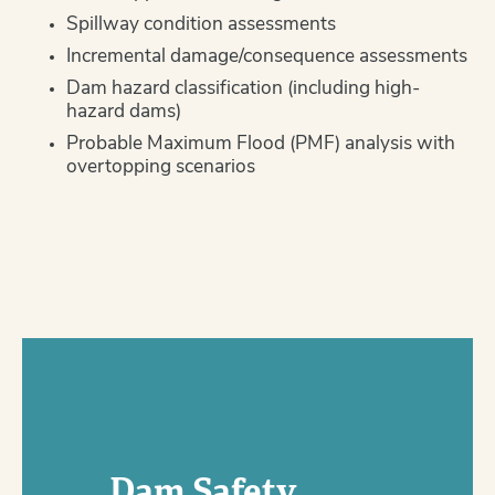
Spillway condition assessments
Incremental damage/consequence assessments
Dam hazard classification (including high-
hazard dams)
Probable Maximum Flood (PMF) analysis with
overtopping scenarios
Dam Safety