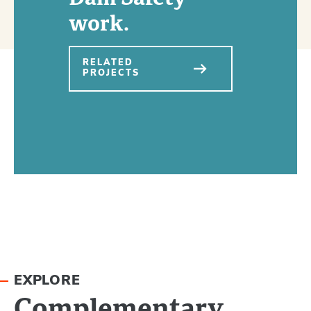
work.
RELATED
PROJECTS
EXPLORE
Complementary