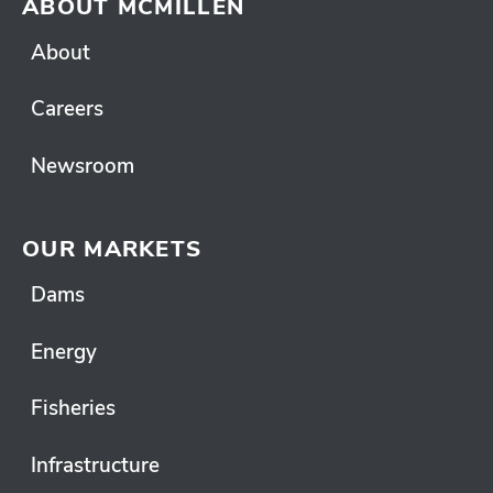
ABOUT MCMILLEN
About
Careers
Newsroom
OUR MARKETS
Dams
Energy
Fisheries
Infrastructure