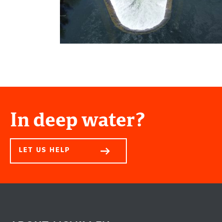
In deep water?
LET US HELP