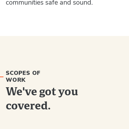
communities safe and sound.
SCOPES OF
WORK
We've got you
covered.