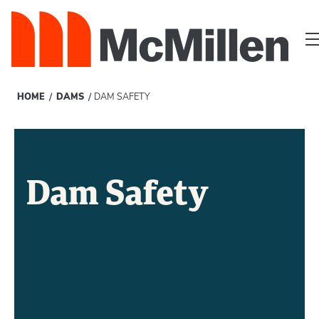
/
/
HOME
DAMS
DAM SAFETY
Dam Safety