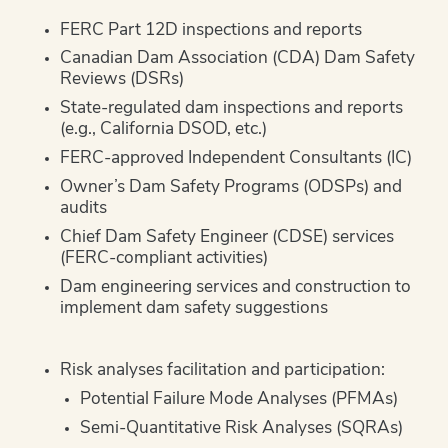
FERC Part 12D inspections and reports
Canadian Dam Association (CDA) Dam Safety
Reviews (DSRs)
State-regulated dam inspections and reports
(e.g., California DSOD, etc.)
FERC-approved Independent Consultants (IC)
Owner’s Dam Safety Programs (ODSPs) and
audits
Chief Dam Safety Engineer (CDSE) services
(FERC-compliant activities)
Dam engineering services and construction to
implement dam safety suggestions
Risk analyses facilitation and participation:
Potential Failure Mode Analyses (PFMAs)
Semi-Quantitative Risk Analyses (SQRAs)