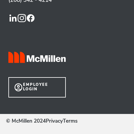
(208) 342 - 4214
EMPLOYEE
LOGIN
© McMillen 2024
Privacy
Terms