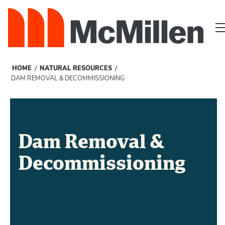
/
/
HOME
NATURAL RESOURCES
DAM REMOVAL & DECOMMISSIONING
Dam Removal &
Decommissioning