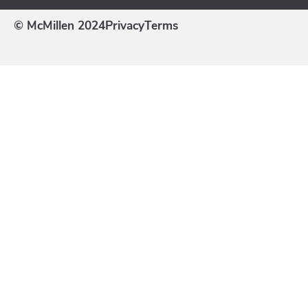
© McMillen 2024
Privacy
Terms