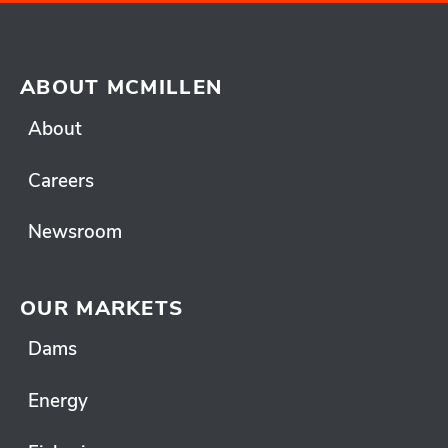
ABOUT MCMILLEN
About
Careers
Newsroom
OUR MARKETS
Dams
Energy