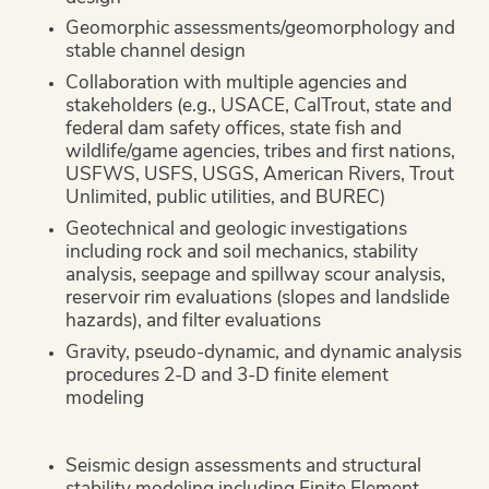
Geomorphic assessments/geomorphology and
stable channel design
Collaboration with multiple agencies and
stakeholders (e.g., USACE, CalTrout, state and
federal dam safety offices, state fish and
wildlife/game agencies, tribes and first nations,
USFWS, USFS, USGS, American Rivers, Trout
Unlimited, public utilities, and BUREC)
Geotechnical and geologic investigations
including rock and soil mechanics, stability
analysis, seepage and spillway scour analysis,
reservoir rim evaluations (slopes and landslide
hazards), and filter evaluations
Gravity, pseudo-dynamic, and dynamic analysis
procedures 2-D and 3-D finite element
modeling
Seismic design assessments and structural