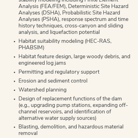
stability modeling including Finite Element
Analysis (FEA/FEM), Deterministic Site Hazard
Analyses (DSHA), Probabilistic Site Hazard
Analyses (PSHA), response spectrum and time
history techniques, cross-canyon and sliding
analysis, and liquefaction potential
Habitat suitability modeling (HEC-RAS,
PHABSIM)
Habitat feature design, large woody debris, and
engineered log jams
Permitting and regulatory support
Erosion and sediment control
Watershed planning
Design of replacement functions of the dam
(e.g., upgrading pump stations, expanding off-
channel reservoirs, and identification of
alternative water supply sources)
Blasting, demolition, and hazardous material
removal