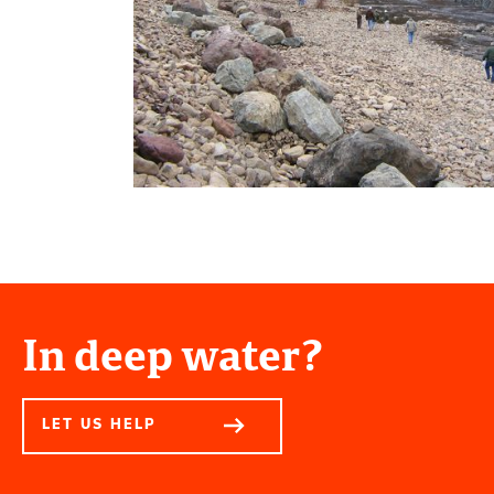
In deep water?
LET US HELP