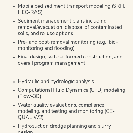
Mobile bed sediment transport modeling (SRH,
HEC-RAS)
Sediment management plans including
removal/evacuation, disposal of contaminated
soils, and re-use options
Pre- and post-removal monitoring (e.g., bio-
monitoring and flooding)
Final design, self-performed construction, and
overall program management
Hydraulic and hydrologic analysis
Computational Fluid Dynamics (CFD) modeling
(Flow-3D)
Water quality evaluations, compliance,
modeling, and testing and monitoring (CE-
QUAL-W2)
Hydrosuction dredge planning and slurry
design