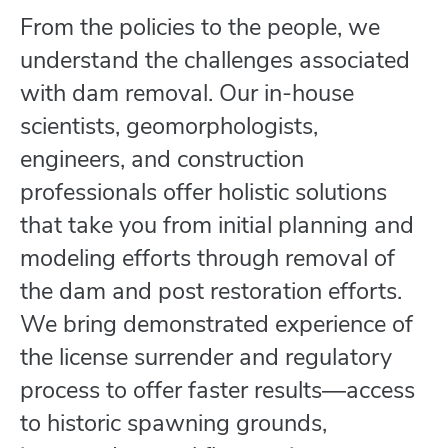
From the policies to the people, we
understand the challenges associated
with dam removal. Our in-house
scientists, geomorphologists,
engineers, and construction
professionals offer holistic solutions
that take you from initial planning and
modeling efforts through removal of
the dam and post restoration efforts.
We bring demonstrated experience of
the license surrender and regulatory
process to offer faster results―access
to historic spawning grounds,