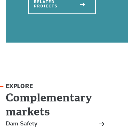
RELATED
PROJECTS
EXPLORE
Complementary
markets
Dam Safety