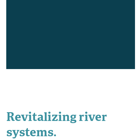
Revitalizing river
systems.