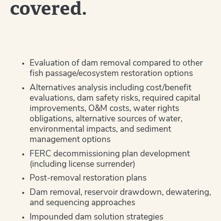
covered.
Evaluation of dam removal compared to other
fish passage/ecosystem restoration options
Alternatives analysis including cost/benefit
evaluations, dam safety risks, required capital
improvements, O&M costs, water rights
obligations, alternative sources of water,
environmental impacts, and sediment
management options
FERC decommissioning plan development
(including license surrender)
Post-removal restoration plans
Dam removal, reservoir drawdown, dewatering,
and sequencing approaches
Impounded dam solution strategies