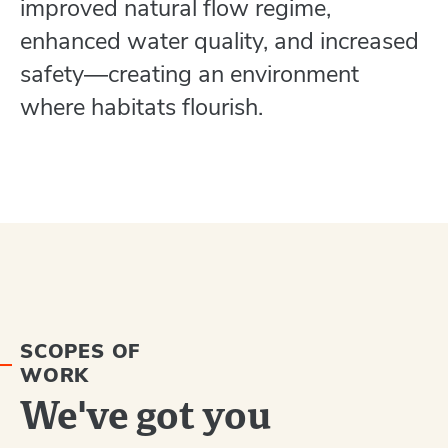
improved natural flow regime,
enhanced water quality, and increased
safety―creating an environment
where habitats flourish.
SCOPES OF
WORK
We've got you