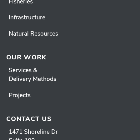
Fisheries
Infrastructure
Natural Resources
OUR WORK
Services &
Delivery Methods
Projects
CONTACT US
1471 Shoreline Dr