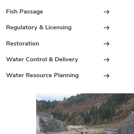
Fish Passage
Regulatory & Licensing
Restoration
Water Control & Delivery
Water Resource Planning