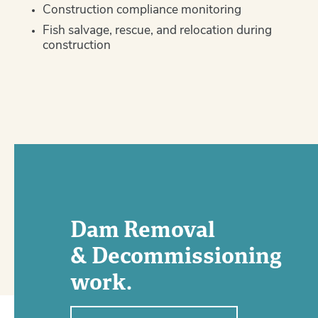
Construction compliance monitoring
Fish salvage, rescue, and relocation during
construction
Dam Removal
& Decommissioning
work.