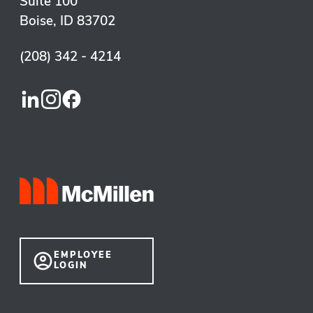
Suite 100
Boise, ID 83702
(208) 342 - 4214
EMPLOYEE
LOGIN