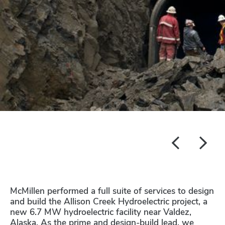
McMillen performed a full suite of services to design
and build the Allison Creek Hydroelectric project, a
new 6.7 MW hydroelectric facility near Valdez,
Alaska. As the prime and design-build lead, we