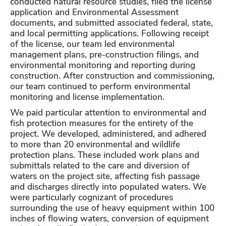
conducted natural resource studies, filed the license
application and Environmental Assessment
documents, and submitted associated federal, state,
and local permitting applications. Following receipt
of the license, our team led environmental
management plans, pre-construction filings, and
environmental monitoring and reporting during
construction. After construction and commissioning,
our team continued to perform environmental
monitoring and license implementation.
We paid particular attention to environmental and
fish protection measures for the entirety of the
project. We developed, administered, and adhered
to more than 20 environmental and wildlife
protection plans. These included work plans and
submittals related to the care and diversion of
waters on the project site, affecting fish passage
and discharges directly into populated waters. We
were particularly cognizant of procedures
surrounding the use of heavy equipment within 100
inches of flowing waters, conversion of equipment