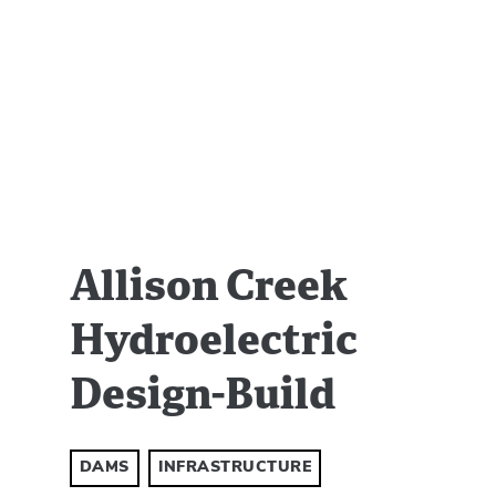
Allison Creek
Hydroelectric
Design-Build
DAMS
INFRASTRUCTURE