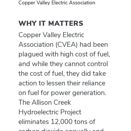
Copper Valley Electric Association
WHY IT MATTERS
Copper Valley Electric
Association (CVEA) had been
plagued with high cost of fuel,
and while they cannot control
the cost of fuel, they did take
action to lessen their reliance
on fuel for power generation.
The Allison Creek
Hydroelectric Project
eliminates 12,000 tons of