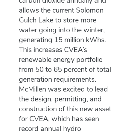
carbon dioxide annually and
allows the current Solomon
Gulch Lake to store more
water going into the winter,
generating 15 million kWhs.
This increases CVEA’s
renewable energy portfolio
from 50 to 65 percent of total
generation requirements.
McMillen was excited to lead
the design, permitting, and
construction of this new asset
for CVEA, which has seen
record annual hydro