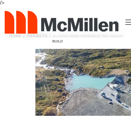
/>
HOME
/
PROJECTS
/
ALLISON CREEK HYDROELECTRIC DESIGN-
BUILD