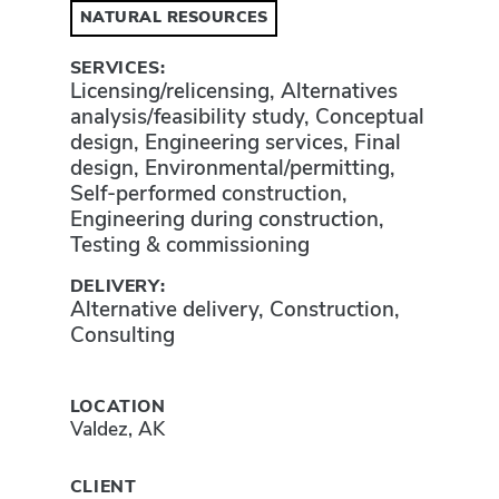
NATURAL RESOURCES
SERVICES:
Licensing/relicensing, Alternatives
analysis/feasibility study, Conceptual
design, Engineering services, Final
design, Environmental/permitting,
Self-performed construction,
Engineering during construction,
Testing & commissioning
DELIVERY:
Alternative delivery, Construction,
Consulting
LOCATION
Valdez, AK
CLIENT