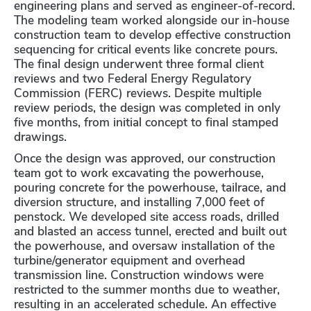
engineering plans and served as engineer-of-record.
The modeling team worked alongside our in-house
construction team to develop effective construction
sequencing for critical events like concrete pours.
The final design underwent three formal client
reviews and two Federal Energy Regulatory
Commission (FERC) reviews. Despite multiple
review periods, the design was completed in only
five months, from initial concept to final stamped
drawings.
Once the design was approved, our construction
team got to work excavating the powerhouse,
pouring concrete for the powerhouse, tailrace, and
diversion structure, and installing 7,000 feet of
penstock. We developed site access roads, drilled
and blasted an access tunnel, erected and built out
the powerhouse, and oversaw installation of the
turbine/generator equipment and overhead
transmission line. Construction windows were
restricted to the summer months due to weather,
resulting in an accelerated schedule. An effective