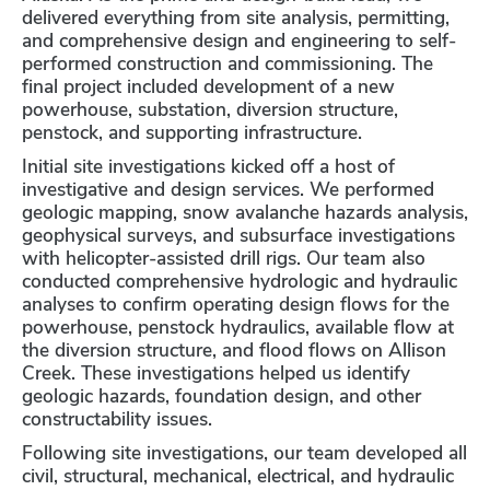
delivered everything from site analysis, permitting,
and comprehensive design and engineering to self-
performed construction and commissioning. The
final project included development of a new
powerhouse, substation, diversion structure,
penstock, and supporting infrastructure.
Initial site investigations kicked off a host of
investigative and design services. We performed
geologic mapping, snow avalanche hazards analysis,
geophysical surveys, and subsurface investigations
with helicopter-assisted drill rigs. Our team also
conducted comprehensive hydrologic and hydraulic
analyses to confirm operating design flows for the
powerhouse, penstock hydraulics, available flow at
the diversion structure, and flood flows on Allison
Creek. These investigations helped us identify
geologic hazards, foundation design, and other
constructability issues.
Following site investigations, our team developed all
civil, structural, mechanical, electrical, and hydraulic