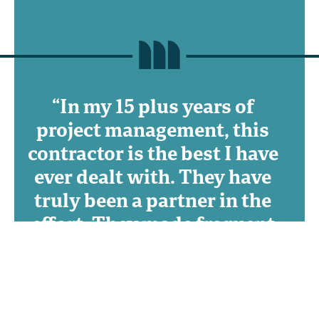
“In my 15 plus years of
project management, this
contractor is the best I have
ever dealt with. They have
truly been a partner in the
effort. They made frequent
suggestions to reduce my
costs and improve quality
on the project that I
approved for