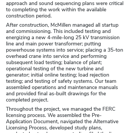
approach and sound sequencing plans were critical
to completing the work within the available
construction period.
After construction, McMillen managed all startup
and commissioning. This included testing and
energizing a new 4-mile-long 25 kV transmission
line and main power transformer; putting
powerhouse systems into service; placing a 35-ton
overhead crane into service and performing
subsequent load testing; balance of plant;
operational testing of the new turbine and
generator; initial online testing; load rejection
testing; and testing of safety systems. Our team
assembled operations and maintenance manuals
and provided final as-built drawings for the
completed project.
Throughout the project, we managed the FERC
licensing process. We assembled the Pre-
Application Document, navigated the Alternative
Licensing Process, developed study plans,