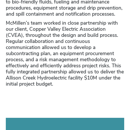
to bio-friendly fluids, fueling and maintenance
procedures, equipment storage and drip prevention,
and spill containment and notification processes.
McMillen’s team worked in close partnership with
our client, Copper Valley Electric Association
(CVEA), throughout the design and build process.
Regular collaboration and continuous
communication allowed us to develop a
subcontracting plan, an equipment procurement
process, and a risk management methodology to
effectively and efficiently address project risks. This
fully integrated partnership allowed us to deliver the
Allison Creek Hydroelectric facility $10M under the
initial project budget.