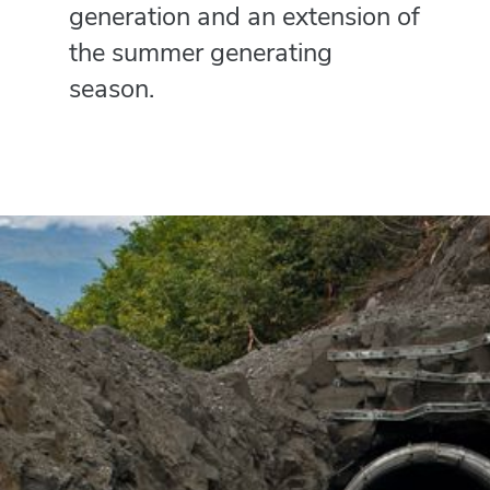
generation and an extension of
the summer generating
season.